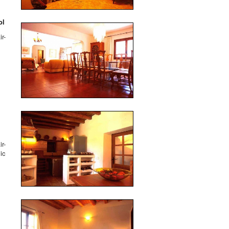
ol
r-
r-
ic