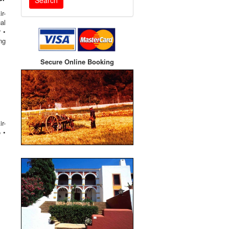
r-
al
 •
ng
Secure Online Booking
r-
 •