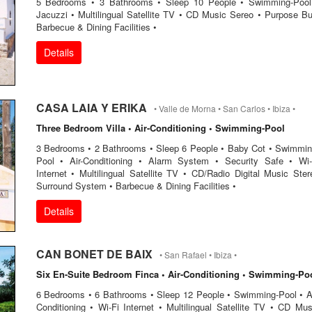
5 Bedrooms • 3 Bathrooms • Sleep 10 People • Swimming-Pool
Jacuzzi • Multilingual Satellite TV • CD Music Sereo • Purpose Bul
Barbecue & Dining Facilities •
Details
CASA LAIA Y ERIKA
• Valle de Morna • San Carlos • Ibiza •
Three Bedroom Villa • Air-Conditioning • Swimming-Pool
3 Bedrooms • 2 Bathrooms • Sleep 6 People • Baby Cot • Swimmin
Pool • Air-Conditioning • Alarm System • Security Safe • Wi-
Internet • Multilingual Satellite TV • CD/Radio Digital Music Ster
Surround System • Barbecue & Dining Facilities •
Details
CAN BONET DE BAIX
• San Rafael • Ibiza •
Six En-Suite Bedroom Finca • Air-Conditioning • Swimming-Po
6 Bedrooms • 6 Bathrooms • Sleep 12 People • Swimming-Pool • Ai
Conditioning • Wi-Fi Internet • Multilingual Satellite TV • CD Mus