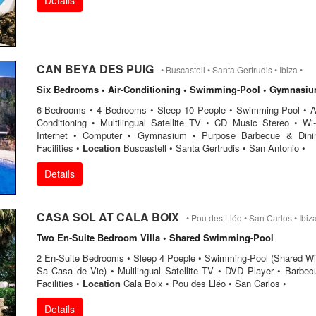
Details
CAN BEYA DES PUIG
• Buscastell • Santa Gertrudis • Ibiza •
Six Bedrooms • Air-Conditioning • Swimming-Pool • Gymnasi
6 Bedrooms • 4 Bedrooms • Sleep 10 People • Swimming-Pool • Ai
Conditioning • Multilingual Satellite TV • CD Music Stereo • Wi-
Internet • Computer • Gymnasium • Purpose Barbecue & Dini
Facilities •
Location
Buscastell • Santa Gertrudis • San Antonio •
Details
CASA SOL AT CALA BOIX
• Pou des Lléo • San Carlos • Ibiza
Two En-Suite Bedroom Villa • Shared Swimming-Pool
2 En-Suite Bedrooms • Sleep 4 Poeple • Swimming-Pool (Shared Wi
Sa Casa de Vie) • Mulilingual Satellite TV • DVD Player • Barbec
Facilities •
Location
Cala Boix • Pou des Lléo • San Carlos •
Details