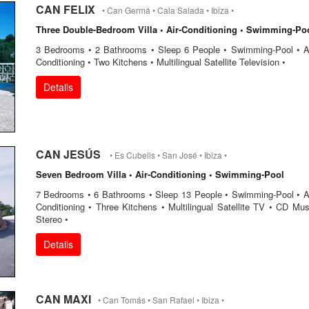
CAN FELIX
• Can Germá • Cala Salada • Ibiza •
Three Double-Bedroom Villa • Air-Conditioning • Swimming-Po
3 Bedrooms • 2 Bathrooms • Sleep 6 People • Swimming-Pool • Ai
Conditioning • Two Kitchens • Multilingual Satellite Television •
Details
CAN JESÚS
• Es Cubells • San José • Ibiza •
Seven Bedroom Villa • Air-Conditioning • Swimming-Pool
7 Bedrooms • 6 Bathrooms • Sleep 13 People • Swimming-Pool • Ai
Conditioning • Three Kitchens • Multilingual Satellite TV • CD Mus
Stereo •
Details
CAN MAXI
• Can Tomás • San Rafael • Ibiza •