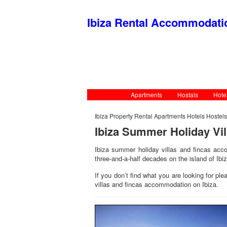
Ibiza Rental Accommodat
Apartments
Hostals
Hote
Ibiza Property Rental Apartments Hotels Hostel
Ibiza Summer Holiday Vi
Ibiza summer holiday villas and fincas acco
three-and-a-half decades on the island of Ibiz
If you don’t find what you are looking for pl
villas and fincas accommodation on Ibiza.