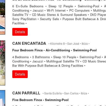
6 En-Suite Bedrooms • Sleep 12 People • Swimming-Pool • Ai
Conditioning • Jacuzzi • Wi-Fi Internet • PC Computers • Multilingu
Satellite TV • CD Music Stereo & Surround Speakers • DVD Player
Sony PlayStation • Security Safe • Purpose Bulit Barbecue & Dini
Facilities •
Details
CAN ENCANTADA
• Kilometre 8 • San José • Ibiza •
Four Bedroom Finca • Air-Conditioning • Swimming-Pool
4 Bedrooms • 3 Bathrooms • Sleep 10 People • Swimming-Pool • Ai
Conditioning • Jacuzzi • Multilingual Satellite TV • CD Music Stereo
Bar With Purpose Built Barbecue & Dining Facilities •
Details
CAN PARRALL
• Santa Eulària • San Carlos • Ibiza •
Five Bedroom Finca • Swimming-Pool