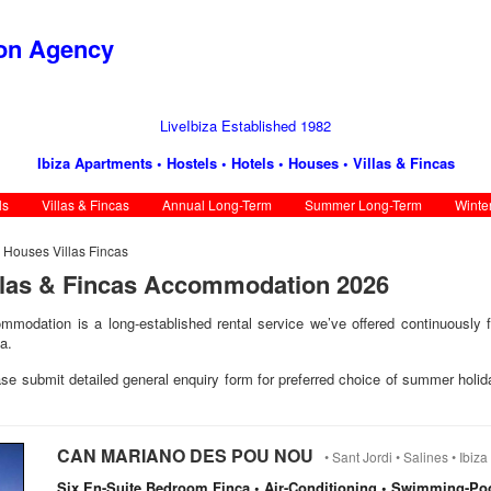
ion Agency
LiveIbiza Established 1982
Ibiza Apartments • Hostels • Hotels • Houses • Villas & Fincas
ls
Villas & Fincas
Annual Long-Term
Summer Long-Term
Winte
s Houses Villas Fincas
llas & Fincas Accommodation 2026
mmodation is a long-established rental service we’ve offered continuously f
a.
ease submit detailed general enquiry form for preferred choice of summer holid
CAN MARIANO DES POU NOU
• Sant Jordi • Salines • Ibiza 
Six En-Suite Bedroom Finca • Air-Conditioning • Swimming-Po