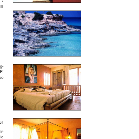
 •
it
g-
Fi
eo
ol
r-
ic