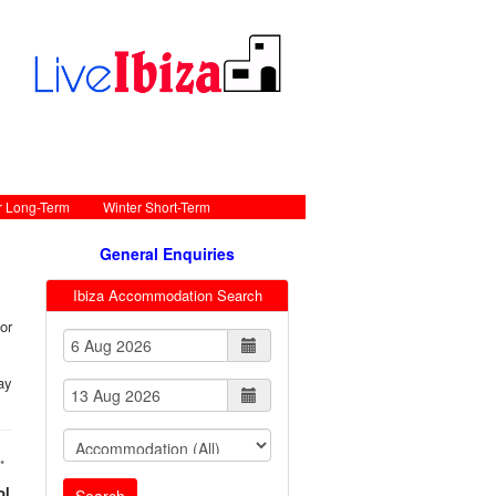
r Long-Term
Winter Short-Term
General Enquiries
Ibiza Accommodation Search
or
ay
•
ol
Search