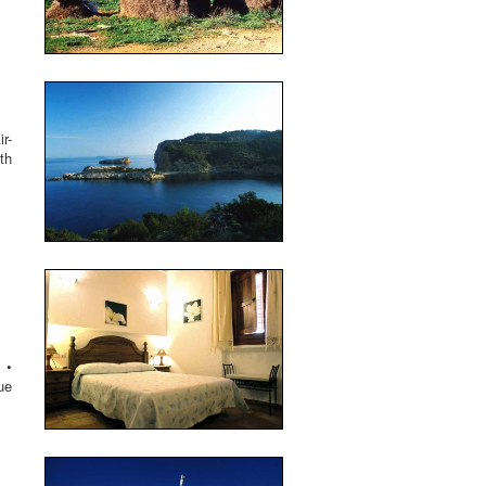
r-
th
 •
ue