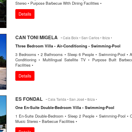
Stereo • Purpose Barbecue With Dining Facilities •
Details
CAN TONI MIGELA
• Cala Boix • San Carlos • Ibiza •
Three Bedroom Villa • Air-Conditioning • Swimming-Pool
3 Bedrooms • 2 Bathrooms • Sleep 6 People • Swimming-Pool • Ai
Conditioning • Multilingual Satellite TV • Purpose Built Barbec
Facilities •
Details
ES FONDAL
• Cala Tarida • San José • Ibiza •
One En-Suite Double-Bedroom Villa • Swimming-Pool
1 En-Suite Double-Bedroom • Sleep 2 People • Swimming-Pool • 
Music Stereo • Barbecue Facilities •