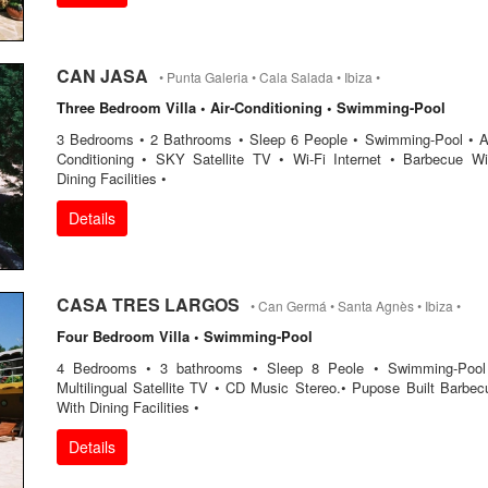
CAN JASA
• Punta Galeria • Cala Salada • Ibiza •
Three Bedroom Villa • Air-Conditioning • Swimming-Pool
3 Bedrooms • 2 Bathrooms • Sleep 6 People • Swimming-Pool • Ai
Conditioning • SKY Satellite TV • Wi-Fi Internet • Barbecue Wi
Dining Facilities •
Details
CASA TRES LARGOS
• Can Germá • Santa Agnès • Ibiza •
Four Bedroom Villa • Swimming-Pool
4 Bedrooms • 3 bathrooms • Sleep 8 Peole • Swimming-Pool
Multilingual Satellite TV • CD Music Stereo.• Pupose Built Barbec
With Dining Facilities •
Details