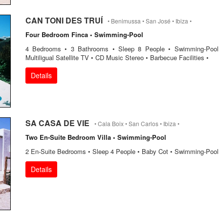
CAN TONI DES TRUÍ
• Benimussa • San José • Ibiza •
Four Bedroom Finca • Swimming-Pool
4 Bedrooms • 3 Bathrooms • Sleep 8 People • Swimming-Pool
Multiligual Satellite TV • CD Music Stereo • Barbecue Facilities •
Details
SA CASA DE VIE
• Cala Boix • San Carlos • Ibiza •
Two En-Suite Bedroom Villa • Swimming-Pool
2 En-Suite Bedrooms • Sleep 4 People • Baby Cot • Swimming-Pool
Details