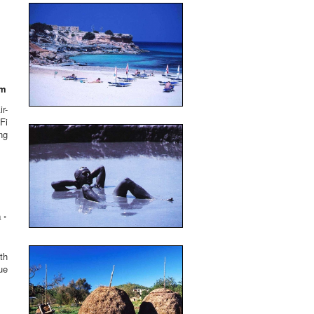
um
r-
Fi
ng
 •
th
ue