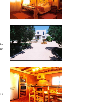
r-
ue
CD