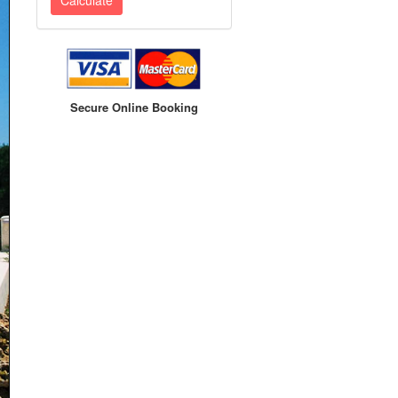
Secure Online Booking