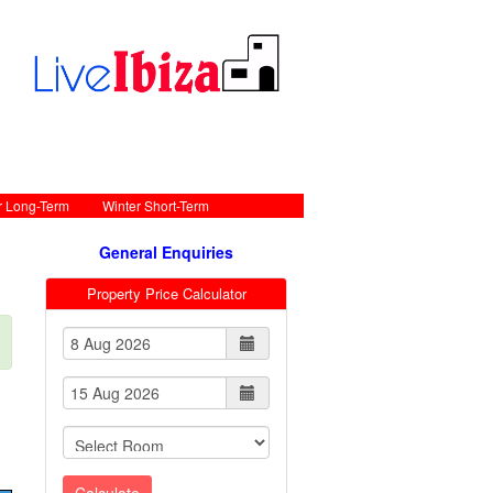
r Long-Term
Winter Short-Term
General Enquiries
Property Price Calculator
Calculate