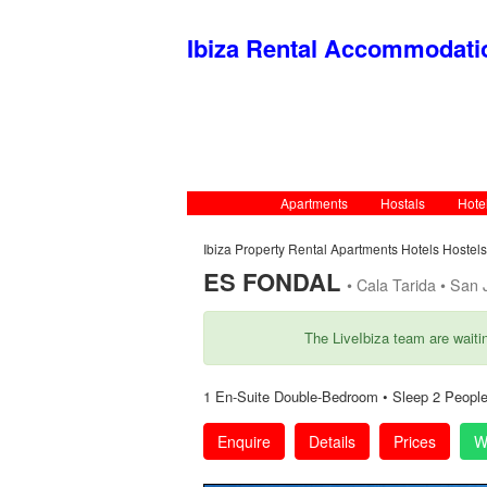
Ibiza Rental Accommodat
Apartments
Hostals
Hote
Ibiza Property Rental Apartments Hotels Hostel
ES FONDAL
• Cala Tarida • San J
The LiveIbiza team are waiti
1 En-Suite Double-Bedroom • Sleep 2 People
Enquire
Details
Prices
W