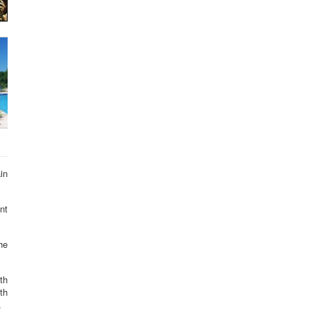
in
nt
he
th
th
.