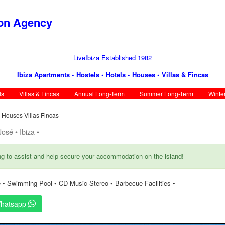
ion Agency
LiveIbiza Established 1982
Ibiza Apartments • Hostels • Hotels • Houses • Villas & Fincas
ls
Villas & Fincas
Annual Long-Term
Summer Long-Term
Winte
s Houses Villas Fincas
osé • Ibiza •
ng to assist and help secure your accommodation on the island!
 • Swimming-Pool • CD Music Stereo • Barbecue Facilities •
hatsapp