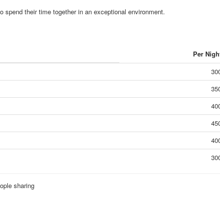
to spend their time together in an exceptional environment.
Per Nigh
30
35
40
45
40
30
ople sharing