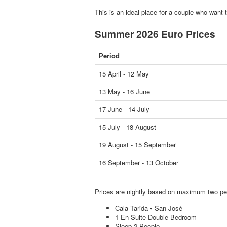
This is an ideal place for a couple who want 
Summer 2026 Euro Prices
Period
15 April - 12 May
13 May - 16 June
17 June - 14 July
15 July - 18 August
19 August - 15 September
16 September - 13 October
Prices are nightly based on maximum two pe
Cala Tarida • San José
1 En-Suite Double-Bedroom
Sleep 2 People