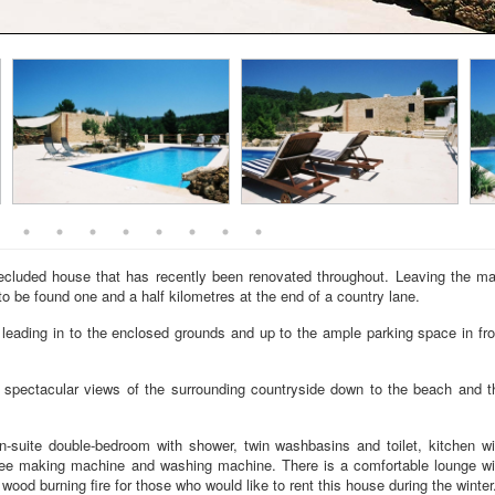
ecluded house that has recently been renovated throughout. Leaving the ma
to be found one and a half kilometres at the end of a country lane.
 leading in to the enclosed grounds and up to the ample parking space in fro
ng spectacular views of the surrounding countryside down to the beach and t
n-suite double-bedroom with shower, twin washbasins and toilet, kitchen wi
offee making machine and washing machine. There is a comfortable lounge wi
ood burning fire for those who would like to rent this house during the winter