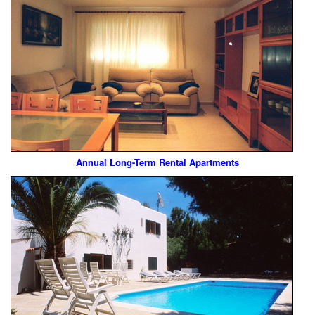
Annual Long-Term Rental Apartments