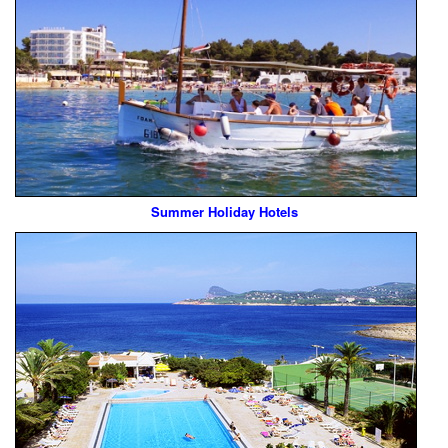
Summer Holiday Hotels