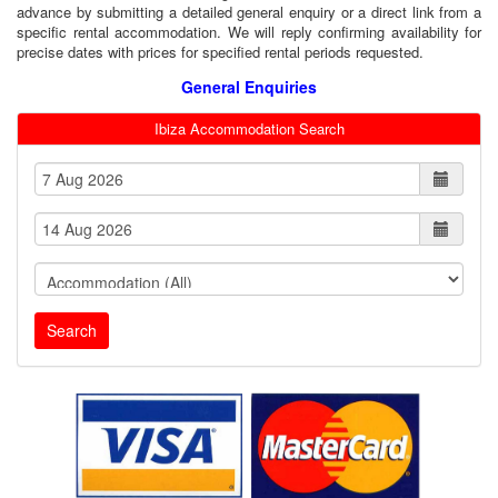
advance by submitting a detailed general enquiry or a direct link from a
specific rental accommodation. We will reply confirming availability for
precise dates with prices for specified rental periods requested.
General Enquiries
Ibiza Accommodation Search
Search