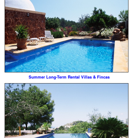
Summer Long-Term Rental Villas & Fincas