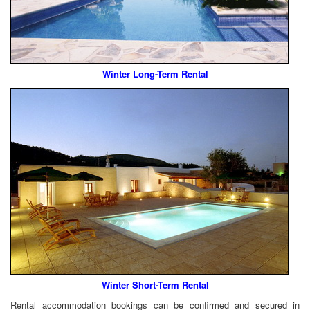
Winter Long-Term Rental
Winter Short-Term Rental
Rental accommodation bookings can be confirmed and secured in