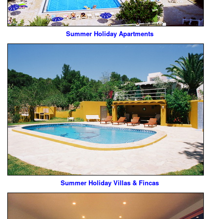
Summer Holiday Apartments
Summer Holiday Villas & Fincas