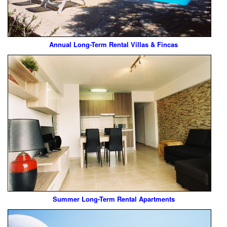
Annual Long-Term Rental Villas & Fincas
Summer Long-Term Rental Apartments