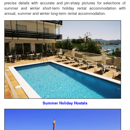
precise details with accurate and pin-sharp pictures for selections of
summer and winter short-term holiday rental accommodation with
annual, summer and winter long-term rental accommodation.
Summer Holiday Hostals