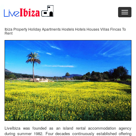
Ibiza Property Holiday Apartments Hostels Hotels Houses Villas Fincas To
Rent
LiveIbiza was founded as an island rental accommodation agency
during summer 1982. Four decades continuously established offering