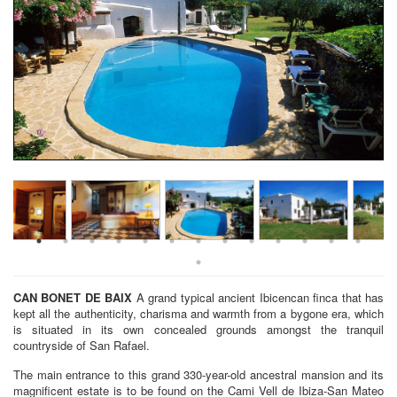
CAN BONET DE BAIX
A grand typical ancient Ibicencan finca that has
kept all the authenticity, charisma and warmth from a bygone era, which
is situated in its own concealed grounds amongst the tranquil
countryside of San Rafael.
The main entrance to this grand 330-year-old ancestral mansion and its
magnificent estate is to be found on the Cami Vell de Ibiza-San Mateo