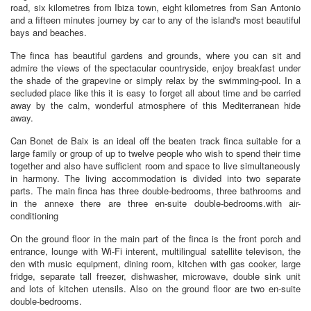
road, six kilometres from Ibiza town, eight kilometres from San Antonio
and a fifteen minutes journey by car to any of the island's most beautiful
bays and beaches.
The finca has beautiful gardens and grounds, where you can sit and
admire the views of the spectacular countryside, enjoy breakfast under
the shade of the grapevine or simply relax by the swimming-pool. In a
secluded place like this it is easy to forget all about time and be carried
away by the calm, wonderful atmosphere of this Mediterranean hide
away.
Can Bonet de Baix is an ideal off the beaten track finca suitable for a
large family or group of up to twelve people who wish to spend their time
together and also have sufficient room and space to live simultaneously
in harmony. The living accommodation is divided into two separate
parts. The main finca has three double-bedrooms, three bathrooms and
in the annexe there are three en-suite double-bedrooms.with air-
conditioning
On the ground floor in the main part of the finca is the front porch and
entrance, lounge with Wi-Fi interent, multilingual satellite televison, the
den with music equipment, dining room, kitchen with gas cooker, large
fridge, separate tall freezer, dishwasher, microwave, double sink unit
and lots of kitchen utensils. Also on the ground floor are two en-suite
double-bedrooms.