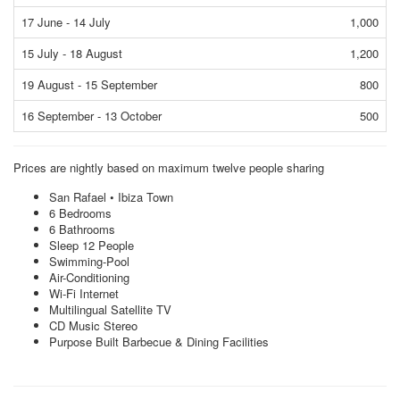
17 June - 14 July
1,000
15 July - 18 August
1,200
19 August - 15 September
800
16 September - 13 October
500
Prices are nightly based on maximum twelve people sharing
San Rafael • Ibiza Town
6 Bedrooms
6 Bathrooms
Sleep 12 People
Swimming-Pool
Air-Conditioning
Wi-Fi Internet
Multilingual Satellite TV
CD Music Stereo
Purpose Built Barbecue & Dining Facilities