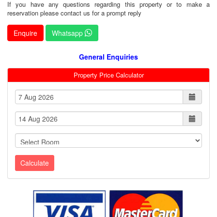
If you have any questions regarding this property or to make a
reservation please contact us for a prompt reply
Enquire
Whatsapp
General Enquiries
Property Price Calculator
Calculate