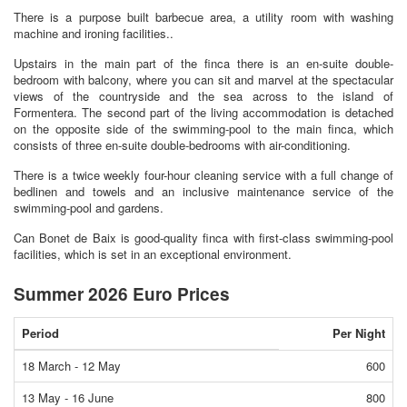
There is a purpose built barbecue area, a utility room with washing
machine and ironing facilities..
Upstairs in the main part of the finca there is an en-suite double-
bedroom with balcony, where you can sit and marvel at the spectacular
views of the countryside and the sea across to the island of
Formentera. The second part of the living accommodation is detached
on the opposite side of the swimming-pool to the main finca, which
consists of three en-suite double-bedrooms with air-conditioning.
There is a twice weekly four-hour cleaning service with a full change of
bedlinen and towels and an inclusive maintenance service of the
swimming-pool and gardens.
Can Bonet de Baix is good-quality finca with first-class swimming-pool
facilities, which is set in an exceptional environment.
Summer 2026 Euro Prices
Period
Per Night
18 March - 12 May
600
13 May - 16 June
800