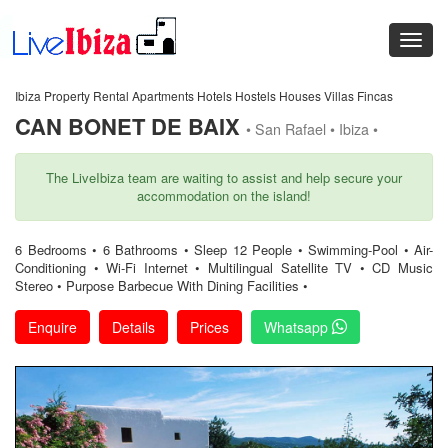
Ibiza Property Rental Apartments Hotels Hostels Houses Villas Fincas
CAN BONET DE BAIX
• San Rafael • Ibiza •
The LiveIbiza team are waiting to assist and help secure your
accommodation on the island!
6 Bedrooms • 6 Bathrooms • Sleep 12 People • Swimming-Pool • Air-
Conditioning • Wi-Fi Internet • Multilingual Satellite TV • CD Music
Stereo • Purpose Barbecue With Dining Facilities •
Enquire
Details
Prices
Whatsapp