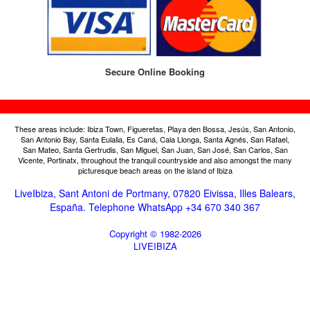
Secure Online Booking
These areas include: Ibiza Town, Figueretas, Playa den Bossa, Jesús, San Antonio,
San Antonio Bay, Santa Eulalia, Es Caná, Cala Llonga, Santa Agnés, San Rafael,
San Mateo, Santa Gertrudis, San Miguel, San Juan, San José, San Carlos, San
Vicente, Portinatx, throughout the tranquil countryside and also amongst the many
picturesque beach areas on the island of Ibiza
LiveIbiza, Sant Antoni de Portmany, 07820 Eivissa, Illes Balears,
España. Telephone WhatsApp +34 670 340 367
Copyright © 1982-2026
LIVEIBIZA