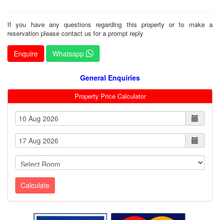
If you have any questions regarding this property or to make a
reservation please contact us for a prompt reply
Enquire
Whatsapp
General Enquiries
Property Price Calculator
Calculate