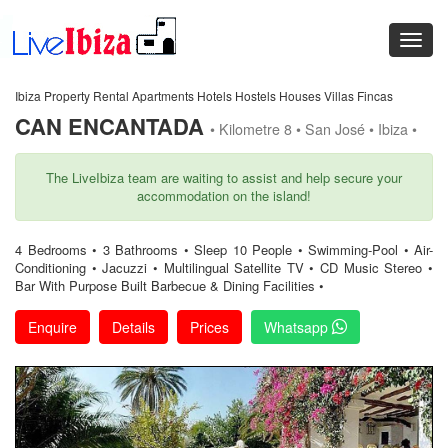
Ibiza Property Rental Apartments Hotels Hostels Houses Villas Fincas
CAN ENCANTADA
• Kilometre 8 • San José • Ibiza •
The LiveIbiza team are waiting to assist and help secure your
accommodation on the island!
4 Bedrooms • 3 Bathrooms • Sleep 10 People • Swimming-Pool • Air-
Conditioning • Jacuzzi • Multilingual Satellite TV • CD Music Stereo •
Bar With Purpose Built Barbecue & Dining Facilities •
Enquire
Details
Prices
Whatsapp