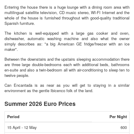
Entering the house there is a huge lounge with a dining room area with
multilingual satellite television, CD music stereo, WI-FI Internet and the
whole of the house is furnished throughout with good-quality traditional
Spanish furniture.
The kitchen is well-equipped with a large gas cooker and oven,
dishwasher, automatic washing machine and also what the owner
simply describes as: "a big American GE fridge/freezer with an ice
maker".
Between the downstairs and the upstairs sleeping accommodation there
are three large double-bedrooms each with additional beds, bathrooms
en-suite and also a twin-bedroom all with air-conditioning to sleep ten to
twelve people.
Can Encantada is as near as you will get to staying in a similar
environment as the gentle Ibicenco folk of the land.
Summer 2026 Euro Prices
Period
Per Night
15 April - 12 May
600