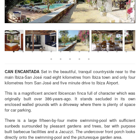
CAN ENCANTADA
Set in the beautiful, tranquil countryside near to the
main Ibiza-San José road eight kilometres from Ibiza town and only four
kilometres from San José and five minute drive to Ibiza Airport.
This is a magnificent ancient Ibicencan finca full of character which was
originally built over 386-years-ago. It stands secluded in its own
enclosed walled grounds with a driveway where there is plenty of space
for car parking.
There is a large fifteen-by-four metre swimming-pool with sufficient
sunbeds surrounded by pleasant gardens and trees, bar with purpose
built barbecue facilities and a Jacuzzi. The undercover front porch looks
directly onto the swimming-pool and the picturesque garden area.