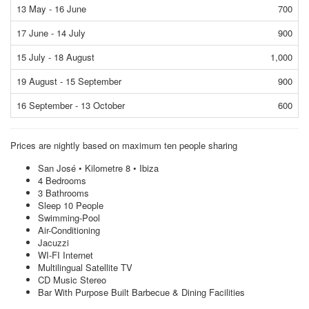
13 May - 16 June
700
17 June - 14 July
900
15 July - 18 August
1,000
19 August - 15 September
900
16 September - 13 October
600
Prices are nightly based on maximum ten people sharing
San José • Kilometre 8 • Ibiza
4 Bedrooms
3 Bathrooms
Sleep 10 People
Swimming-Pool
Air-Conditioning
Jacuzzi
WI-FI Internet
Multilingual Satellite TV
CD Music Stereo
Bar With Purpose Built Barbecue & Dining Facilities