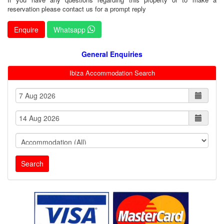
reservation please contact us for a prompt reply
Enquire
Whatsapp
General Enquiries
Ibiza Accommodation Search
Search