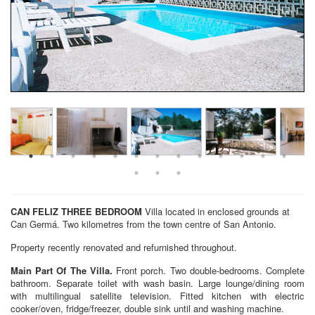
CAN FELIZ
THREE BEDROOM
Villa located in enclosed grounds at
Can Germá. Two kilometres from the town centre of San Antonio.
Property recently renovated and refurnished throughout.
Main Part Of The Villa.
Front porch. Two double-bedrooms. Complete
bathroom. Separate toilet with wash basin. Large lounge/dining room
with multilingual satellite television. Fitted kitchen with electric
cooker/oven, fridge/freezer, double sink until and washing machine.