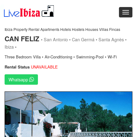
Ibiza Property Rental Apartments Hotels Hostels Houses Villas Fincas
CAN FELIZ
• San Antonio • Can Germá • Santa Agnès •
Ibiza •
Three Bedroom Villa • Air-Conditioning • Swimming-Pool • Wi-Fi
Rental Status
UNAVAILABLE
Whatsapp