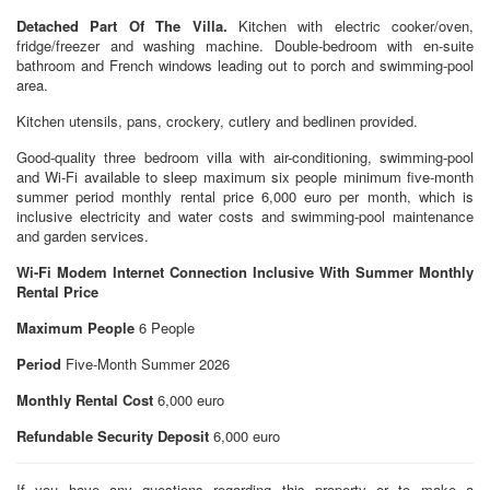
Detached Part Of The Villa.
Kitchen with electric cooker/oven,
fridge/freezer and washing machine. Double-bedroom with en-suite
bathroom and French windows leading out to porch and swimming-pool
area.
Kitchen utensils, pans, crockery, cutlery and bedlinen provided.
Good-quality three bedroom villa with air-conditioning, swimming-pool
and Wi-Fi available to sleep maximum six people minimum five-month
summer period monthly rental price 6,000 euro per month, which is
inclusive electricity and water costs and swimming-pool maintenance
and garden services.
Wi-Fi Modem Internet Connection Inclusive With Summer Monthly
Rental Price
Maximum People
6 People
Period
Five-Month Summer 2026
Monthly Rental Cost
6,000 euro
Refundable Security Deposit
6,000 euro
If you have any questions regarding this property or to make a