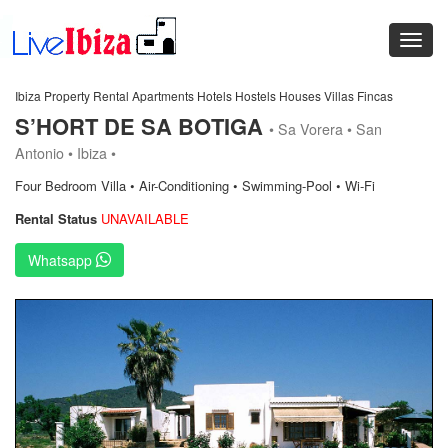
Ibiza Property Rental Apartments Hotels Hostels Houses Villas Fincas
S’HORT DE SA BOTIGA
• Sa Vorera • San
Antonio • Ibiza •
Four Bedroom Villa • Air-Conditioning • Swimming-Pool • Wi-Fi
Rental Status
UNAVAILABLE
Whatsapp