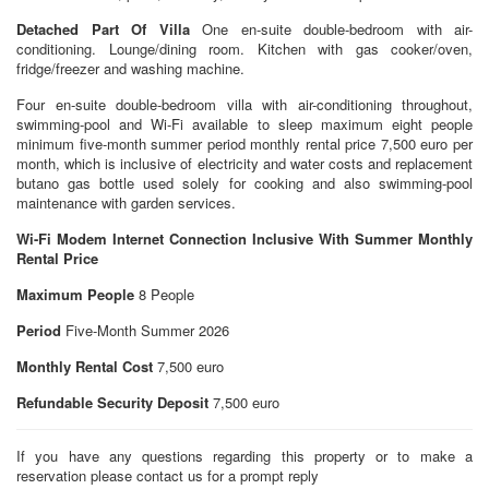
Detached Part Of Villa
One en-suite double-bedroom with air-
conditioning. Lounge/dining room. Kitchen with gas cooker/oven,
fridge/freezer and washing machine.
Four en-suite double-bedroom villa with air-conditioning throughout,
swimming-pool and Wi-Fi available to sleep maximum eight people
minimum five-month summer period monthly rental price 7,500 euro per
month, which is inclusive of electricity and water costs and replacement
butano gas bottle used solely for cooking and also swimming-pool
maintenance with garden services.
Wi-Fi Modem Internet Connection Inclusive With Summer Monthly
Rental Price
Maximum People
8 People
Period
Five-Month Summer 2026
Monthly Rental Cost
7,500 euro
Refundable Security Deposit
7,500 euro
If you have any questions regarding this property or to make a
reservation please contact us for a prompt reply