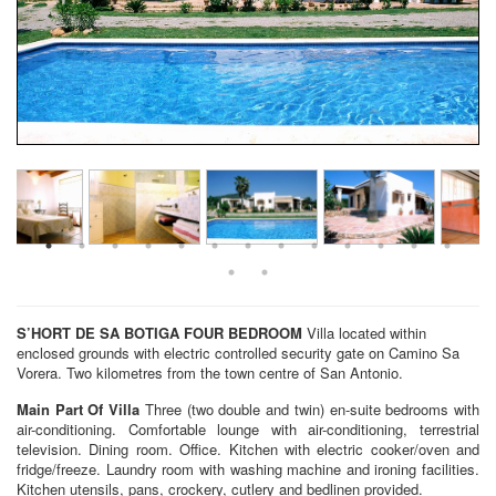
S’HORT DE SA BOTIGA
FOUR BEDROOM
Villa located within
enclosed grounds with electric controlled security gate on Camino Sa
Vorera. Two kilometres from the town centre of San Antonio.
Main Part Of Villa
Three (two double and twin) en-suite bedrooms with
air-conditioning. Comfortable lounge with air-conditioning, terrestrial
television. Dining room. Office. Kitchen with electric cooker/oven and
fridge/freeze. Laundry room with washing machine and ironing facilities.
Kitchen utensils, pans, crockery, cutlery and bedlinen provided.