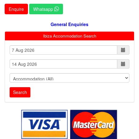
Enquire
Whatsapp
General Enquiries
Ibiza Accommodation Search
Search