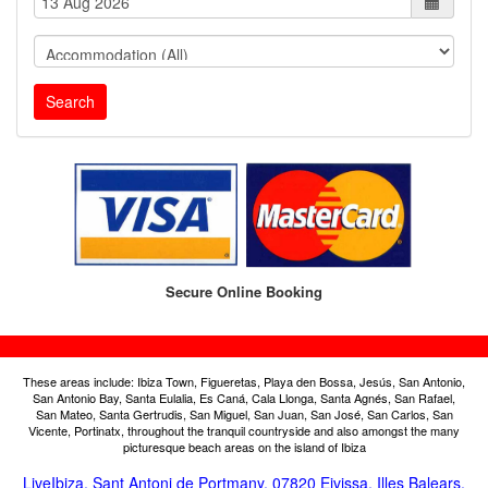
Search
Secure Online Booking
These areas include: Ibiza Town, Figueretas, Playa den Bossa, Jesús, San Antonio,
San Antonio Bay, Santa Eulalia, Es Caná, Cala Llonga, Santa Agnés, San Rafael,
San Mateo, Santa Gertrudis, San Miguel, San Juan, San José, San Carlos, San
Vicente, Portinatx, throughout the tranquil countryside and also amongst the many
picturesque beach areas on the island of Ibiza
LiveIbiza, Sant Antoni de Portmany, 07820 Eivissa, Illes Balears,