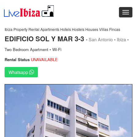
Ibiza Property Rental Apartments Hotels Hostels Houses Villas Fincas
EDIFICIO SOL Y MAR 3-3
• San Antonio • Ibiza •
Two Bedroom Apartment • Wi-Fi
Rental Status
UNAVAILABLE
Whatsapp