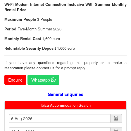
Wi-Fi Modem Internet Connection Inclusive With Summer Monthly
Rental Price
Maximum People
3 People
Period
Five-Month Summer 2026
Monthly Rental Cost
1,600 euro
Refundable Security Deposit
1,600 euro
If you have any questions regarding this property or to make a
reservation please contact us for a prompt reply
Enquire
Whatsapp
General Enquiries
Ibiza Accommodation Search