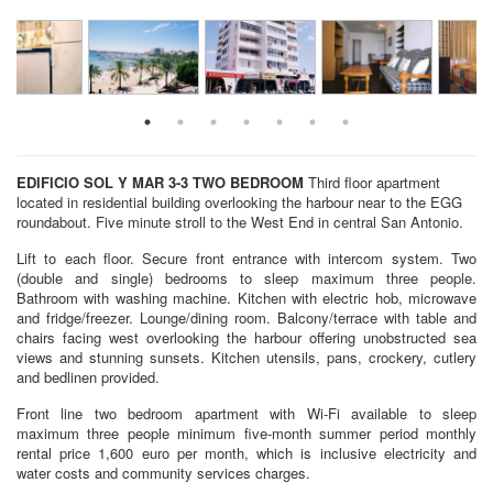
EDIFICIO SOL Y MAR 3-3
TWO BEDROOM
Third floor apartment
located in residential building overlooking the harbour near to the EGG
roundabout. Five minute stroll to the West End in central San Antonio.
Lift to each floor. Secure front entrance with intercom system. Two
(double and single) bedrooms to sleep maximum three people.
Bathroom with washing machine. Kitchen with electric hob, microwave
and fridge/freezer. Lounge/dining room. Balcony/terrace with table and
chairs facing west overlooking the harbour offering unobstructed sea
views and stunning sunsets. Kitchen utensils, pans, crockery, cutlery
and bedlinen provided.
Front line two bedroom apartment with Wi-Fi available to sleep
maximum three people minimum five-month summer period monthly
rental price 1,600 euro per month, which is inclusive electricity and
water costs and community services charges.