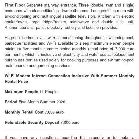
First Floor
Separate stairway entrance. Three (double, twin and single)
bedrooms with air-conditioning. Two bathrooms. Lounge/dining room with
air-conditioning and multilingual satellite television. Kitchen with electric
cooker/oven, large fridge/freezer, microwave and double sink unit.
Kitchen utensils, pans, crockery, cutlery and bedlinen provided.
Huge six bedroom villa with air-conditioning throughout, swimming-pool,
barbecue facilities and Wi-Fi available to sleep maximum eleven people
minimum five-month summer period monthly rental price of 7,000 euro
per month, which is inclusive of electricity and water costs, replacement
butano gas bottles used solely for cooking purposes and swimming-pool
maintenance and gardening services.
Wi-Fi Modem Internet Connection Inclusive With Summer Monthly
Rental Price
Maximum People
11 People
Period
Five-Month Summer 2026
Monthly Rental Cost
7,000 euro
Refundable Security Deposit
7,000 euro
If you have any questions regarding this property or to make a