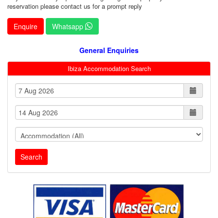
reservation please contact us for a prompt reply
Enquire
Whatsapp
General Enquiries
Ibiza Accommodation Search
Search