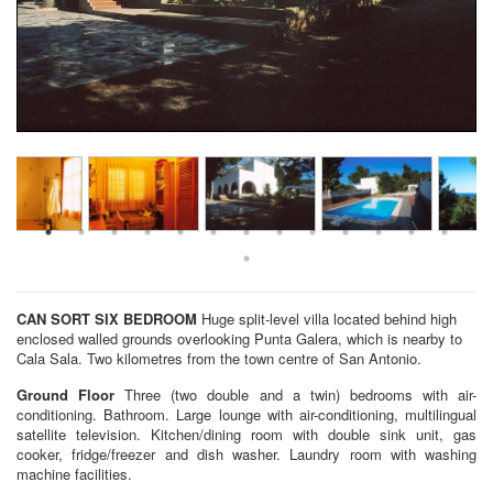
CAN SORT
SIX BEDROOM
Huge split-level villa located behind high
enclosed walled grounds overlooking Punta Galera, which is nearby to
Cala Sala. Two kilometres from the town centre of San Antonio.
Ground Floor
Three (two double and a twin) bedrooms with air-
conditioning. Bathroom. Large lounge with air-conditioning, multilingual
satellite television. Kitchen/dining room with double sink unit, gas
cooker, fridge/freezer and dish washer. Laundry room with washing
machine facilities.