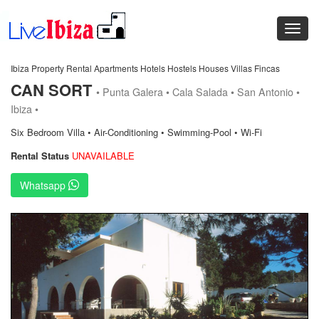
Ibiza Property Rental Apartments Hotels Hostels Houses Villas Fincas
CAN SORT
• Punta Galera • Cala Salada • San Antonio •
Ibiza •
Six Bedroom Villa • Air-Conditioning • Swimming-Pool • Wi-Fi
Rental Status
UNAVAILABLE
Whatsapp