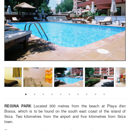
REGINA PARK
Located 300 metres from the beach at Playa d'en
Bossa, which is to be found on the south east coast of the island of
Ibiza. Two kilometres from the airport and five kilometres from Ibiza
town.