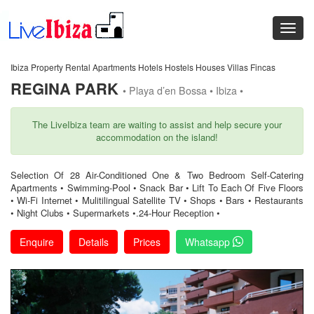
Ibiza Property Rental Apartments Hotels Hostels Houses Villas Fincas
REGINA PARK
• Playa d’en Bossa • Ibiza •
The LiveIbiza team are waiting to assist and help secure your
accommodation on the island!
Selection Of 28 Air-Conditioned One & Two Bedroom Self-Catering
Apartments • Swimming-Pool • Snack Bar • Lift To Each Of Five Floors
• Wi-Fi Internet • Mulitilingual Satellite TV • Shops • Bars • Restaurants
• Night Clubs • Supermarkets •.24-Hour Reception •
Enquire
Details
Prices
Whatsapp