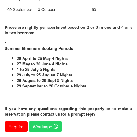
09 September - 13 October
60
65
Prices are nightly per apartment based on 2 or 3 in one and 4 or 5
in two bedroom
Summer Minimum Booking Periods
29 April to 26 May 4 Nights
27 May to 30 June 4 Nights
1 to 28 July 5 Nights
29 July to 25 August 7 Nights
26 August to 28 Sept 5 Nights
29 September to 20 October 4 Nights
If you have any questions regarding this property or to make a
reservation please contact us for a prompt reply
Enquire
Whatsapp