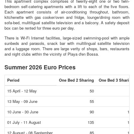
This apartment complex comprises of twenty-eight one or two twin-
bedroom self-catering apartments with a lift to each of the five floors.
Each apartment consists of air-conditioning throughout, bathroom,
kitchenette with gas cooker/oven and fridge, lounge/dining room with
sofa-bed, mulitiligual satellite television and a balcony. A safety deposit
box can be rented for three euro per day.
There is Wi-Fi Internet facilities, large-sized swimming-pool with ample
sunbeds and parasols, snack bar with multilingual satellite television
and a luggage room. There are large verity of shops, bars, restaurants
and night clubs within the vicinity of Playa d'en Bossa.
Summer 2026 Euro Prices
Period
One Bed 2 Sharing
One Bed 3 Sharing
15 April - 12 May
50
55
13 May - 09 June
55
65
10 June - 30 June
90
100
01 July - 11 August
135
145
12 August - 08 September
85
100