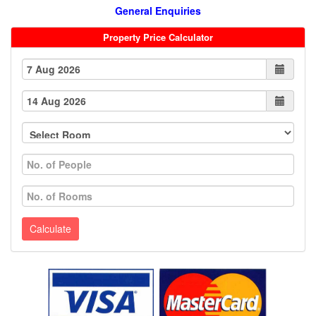
General Enquiries
Property Price Calculator
Calculate