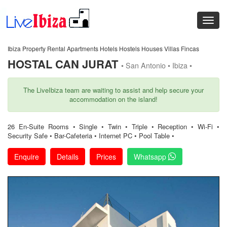
Ibiza Property Rental Apartments Hotels Hostels Houses Villas Fincas
HOSTAL CAN JURAT
• San Antonio • Ibiza •
The LiveIbiza team are waiting to assist and help secure your
accommodation on the island!
26 En-Suite Rooms • Single • Twin • Triple • Reception • Wi-Fi •
Security Safe • Bar-Cafeteria • Internet PC • Pool Table •
Enquire
Details
Prices
Whatsapp