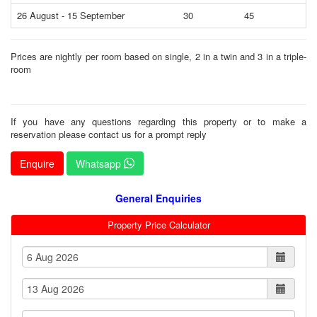
26 August - 15 September
30
45
5
Prices are nightly per room based on single, 2 in a twin and 3 in a triple-
room
If you have any questions regarding this property or to make a
reservation please contact us for a prompt reply
Enquire
Whatsapp
General Enquiries
Property Price Calculator