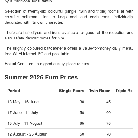
by a traditional local family.
Selection of twenty-six colourful (single, twin and triple) rooms all with
en-suite bathroom, fan to keep cool and each room individually
decorated with its own character.
There are hair dryers and irons available for guest at the reception and
also safety deposit boxes for hire.
The brightly coloured bar-cafeteria offers a value-for-money daily menu,
free Wi-Fi internet PC and pool table.
Hostal Can Jurat is a good-quality place to stay.
Summer 2026 Euro Prices
Period
Single Room
Twin Room
Triple Roo
13 May - 16 June
30
45
5
17 June - 14 July
50
60
8
15 July - 11 August
65
75
9
12 August - 25 August
50
70
8