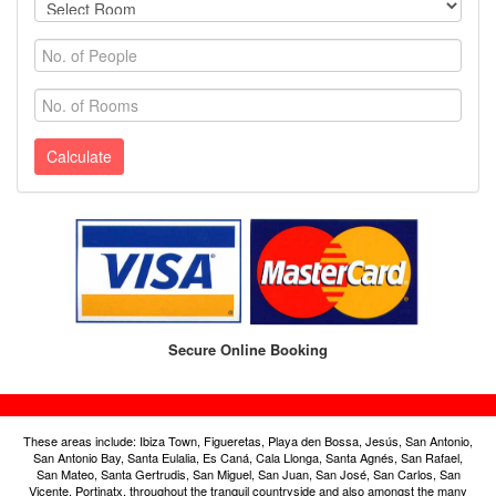
Calculate
Secure Online Booking
These areas include: Ibiza Town, Figueretas, Playa den Bossa, Jesús, San Antonio,
San Antonio Bay, Santa Eulalia, Es Caná, Cala Llonga, Santa Agnés, San Rafael,
San Mateo, Santa Gertrudis, San Miguel, San Juan, San José, San Carlos, San
Vicente, Portinatx, throughout the tranquil countryside and also amongst the many