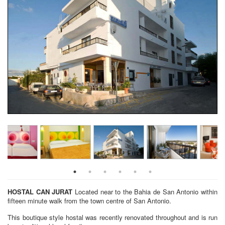
HOSTAL CAN JURAT
Located near to the Bahia de San Antonio within
fifteen minute walk from the town centre of San Antonio.
This boutique style hostal was recently renovated throughout and is run