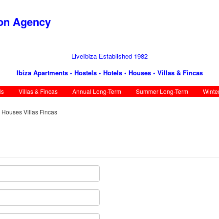
ion Agency
LiveIbiza Established 1982
Ibiza Apartments • Hostels • Hotels • Houses • Villas & Fincas
ls
Villas & Fincas
Annual Long-Term
Summer Long-Term
Winte
s Houses Villas Fincas