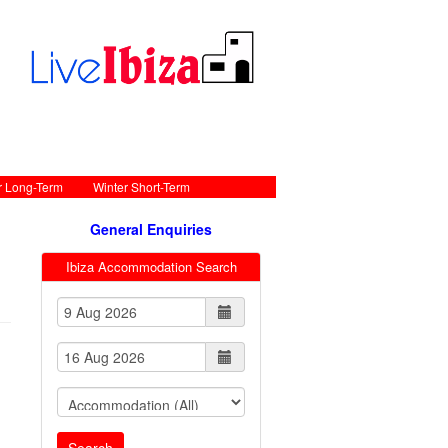
r Long-Term
Winter Short-Term
General Enquiries
Ibiza Accommodation Search
Search