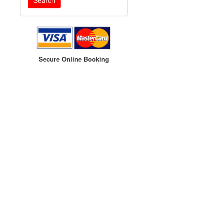
Secure Online Booking