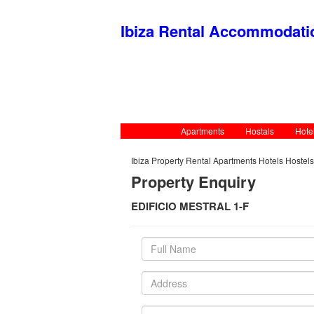
Ibiza Rental Accommodat
Apartments
Hostals
Hote
Ibiza Property Rental Apartments Hotels Hostel
Property Enquiry
EDIFICIO MESTRAL 1-F