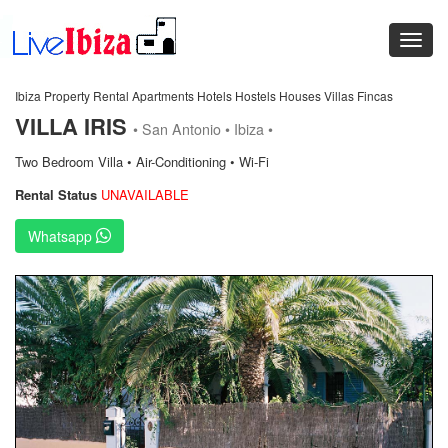
Ibiza Property Rental Apartments Hotels Hostels Houses Villas Fincas
VILLA IRIS
• San Antonio • Ibiza •
Two Bedroom Villa • Air-Conditioning • Wi-Fi
Rental Status
UNAVAILABLE
Whatsapp