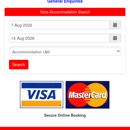
General Enquiries
Ibiza Accommodation Search
Search
Secure Online Booking