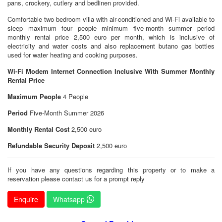
pans, crockery, cutlery and bedlinen provided.
Comfortable two bedroom villa with air-conditioned and Wi-Fi available to
sleep maximum four people minimum five-month summer period
monthly rental price 2,500 euro per month, which is inclusive of
electricity and water costs and also replacement butano gas bottles
used for water heating and cooking purposes.
Wi-Fi Modem Internet Connection Inclusive With Summer Monthly
Rental Price
Maximum People
4 People
Period
Five-Month Summer 2026
Monthly Rental Cost
2,500 euro
Refundable Security Deposit
2,500 euro
If you have any questions regarding this property or to make a
reservation please contact us for a prompt reply
Enquire
Whatsapp