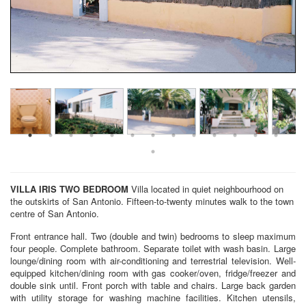
VILLA IRIS
TWO BEDROOM
Villa located in quiet neighbourhood on
the outskirts of San Antonio. Fifteen-to-twenty minutes walk to the town
centre of San Antonio.
Front entrance hall. Two (double and twin) bedrooms to sleep maximum
four people. Complete bathroom. Separate toilet with wash basin. Large
lounge/dining room with air-conditioning and terrestrial television. Well-
equipped kitchen/dining room with gas cooker/oven, fridge/freezer and
double sink until. Front porch with table and chairs. Large back garden
with utility storage for washing machine facilities. Kitchen utensils,