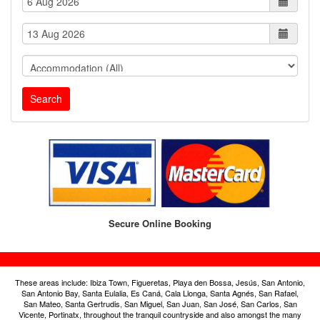
Search
Secure Online Booking
These areas include: Ibiza Town, Figueretas, Playa den Bossa, Jesús, San Antonio,
San Antonio Bay, Santa Eulalia, Es Caná, Cala Llonga, Santa Agnés, San Rafael,
San Mateo, Santa Gertrudis, San Miguel, San Juan, San José, San Carlos, San
Vicente, Portinatx, throughout the tranquil countryside and also amongst the many