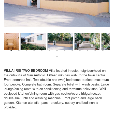
VILLA IRIS
TWO BEDROOM
Villa located in quiet neighbourhood on
the outskirts of San Antonio. Fifteen minutes walk to the town centre.
Front entrance hall. Two (double and twin) bedrooms to sleep maximum
four people. Complete bathroom. Separate toilet with wash basin. Large
lounge/dining room with air-conditioning and terrestrial television. Well-
equipped kitchen/dining room with gas cooker/oven, fridge/freezer,
double sink until and washing machine. Front porch and large back
garden. Kitchen utensils, pans, crockery, cutlery and bedlinen is
provided.