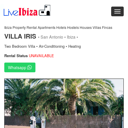
Ibiza Property Rental Apartments Hotels Hostels Houses Villas Fincas
VILLA IRIS
• San Antonio • Ibiza •
Two Bedroom Villa • Air-Conditioning • Heating
Rental Status
UNAVAILABLE
Whatsapp