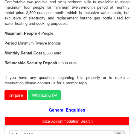
Comfortable two (double and twin) bedroom villa is available to sleep
maximum four people for minimum twelve-month period at monthly
rental price 2,500 euro per month, which is inclusive water costs, but
exclusive of electricity and replacement butano gas bottle used for
water heating and cooking purposes.
Maximum People
4 People
Period
Minimum Twelve Months
Monthly Rental Cost
2,500 euro
Refundable Security Deposit
2,500 euro
If you have any questions regarding this property or to make a
reservation please contact us for a prompt reply
Enquire
Whatsapp
General Enquiries
Ibiza Accommodation Search